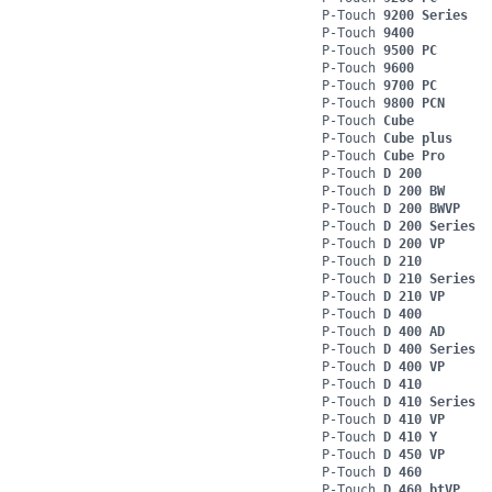
P-Touch
9200 Series
P-Touch
9400
P-Touch
9500 PC
P-Touch
9600
P-Touch
9700 PC
P-Touch
9800 PCN
P-Touch
Cube
P-Touch
Cube plus
P-Touch
Cube Pro
P-Touch
D 200
P-Touch
D 200 BW
P-Touch
D 200 BWVP
P-Touch
D 200 Series
P-Touch
D 200 VP
P-Touch
D 210
P-Touch
D 210 Series
P-Touch
D 210 VP
P-Touch
D 400
P-Touch
D 400 AD
P-Touch
D 400 Series
P-Touch
D 400 VP
P-Touch
D 410
P-Touch
D 410 Series
P-Touch
D 410 VP
P-Touch
D 410 Y
P-Touch
D 450 VP
P-Touch
D 460
P-Touch
D 460 btVP