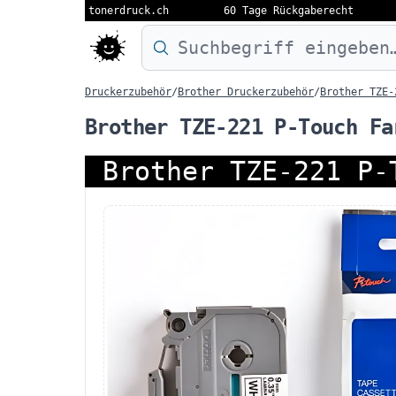
tonerdruck.ch
60 Tage Rückgaberecht
Druckermodell oder Produktnamen eing
Druckerzubehör
/
Brother Druckerzubehör
/
Brother TZE-
Brother TZE-221 P-Touch Fa
Brother TZE-221 P-