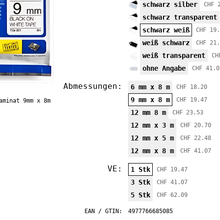
schwarz silber
CHF 
schwarz transparent
schwarz weiß
CHF 19.
weiß schwarz
CHF 21.
weiß transparent
CH
ohne Angabe
CHF 41.0
Abmessungen:
6 mm x 8 m
CHF 18.20
9 mm x 8 m
CHF 19.47
aminat 9mm x 8m
12 mm 8 m
CHF 23.53
12 mm x 3 m
CHF 20.70
12 mm x 5 m
CHF 22.48
12 mm x 8 m
CHF 41.07
VE:
1 Stk
CHF 19.47
3 Stk
CHF 41.07
5 Stk
CHF 62.09
EAN / GTIN:
4977766685085