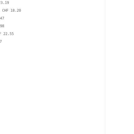
23.19
CHF 18.20
47
98
F 22.55
7