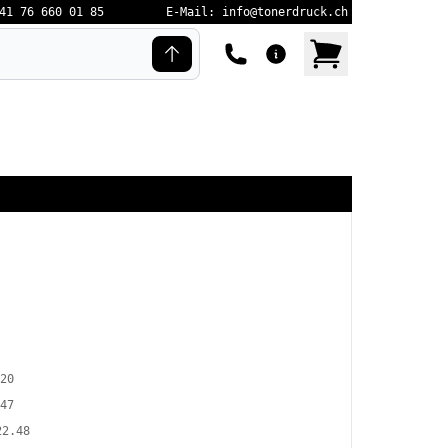
41 76 660 01 85
E-Mail: info@tonerdruck.ch
20
47
22.48