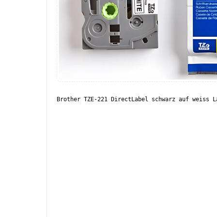
Brother TZE-221 DirectLabel schwarz auf weiss L