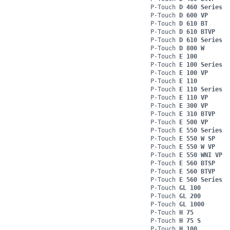
P-Touch
D 460 Series
P-Touch
D 600 VP
P-Touch
D 610 BT
P-Touch
D 610 BTVP
P-Touch
D 610 Series
P-Touch
D 800 W
P-Touch
E 100
P-Touch
E 100 Series
P-Touch
E 100 VP
P-Touch
E 110
P-Touch
E 110 Series
P-Touch
E 110 VP
P-Touch
E 300 VP
P-Touch
E 310 BTVP
P-Touch
E 500 VP
P-Touch
E 550 Series
P-Touch
E 550 W SP
P-Touch
E 550 W VP
P-Touch
E 550 WNI VP
P-Touch
E 560 BTSP
P-Touch
E 560 BTVP
P-Touch
E 560 Series
P-Touch
GL 100
P-Touch
GL 200
P-Touch
GL 1000
P-Touch
H 75
P-Touch
H 75 S
P-Touch
H 100