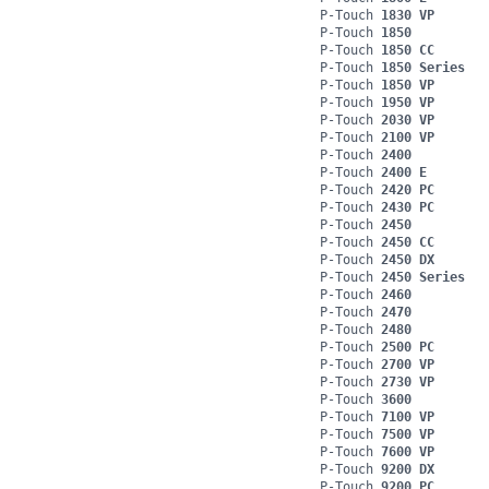
P-Touch
1830 VP
P-Touch
1850
P-Touch
1850 CC
P-Touch
1850 Series
P-Touch
1850 VP
P-Touch
1950 VP
P-Touch
2030 VP
P-Touch
2100 VP
P-Touch
2400
P-Touch
2400 E
P-Touch
2420 PC
P-Touch
2430 PC
P-Touch
2450
P-Touch
2450 CC
P-Touch
2450 DX
P-Touch
2450 Series
P-Touch
2460
P-Touch
2470
P-Touch
2480
P-Touch
2500 PC
P-Touch
2700 VP
P-Touch
2730 VP
P-Touch
3600
P-Touch
7100 VP
P-Touch
7500 VP
P-Touch
7600 VP
P-Touch
9200 DX
P-Touch
9200 PC