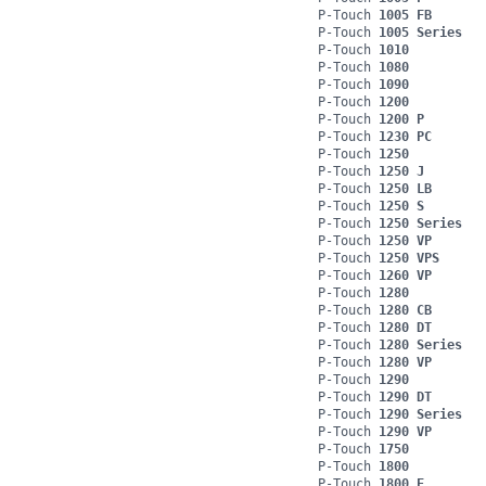
P-Touch
1005 FB
P-Touch
1005 Series
P-Touch
1010
P-Touch
1080
P-Touch
1090
P-Touch
1200
P-Touch
1200 P
P-Touch
1230 PC
P-Touch
1250
P-Touch
1250 J
P-Touch
1250 LB
P-Touch
1250 S
P-Touch
1250 Series
P-Touch
1250 VP
P-Touch
1250 VPS
P-Touch
1260 VP
P-Touch
1280
P-Touch
1280 CB
P-Touch
1280 DT
P-Touch
1280 Series
P-Touch
1280 VP
P-Touch
1290
P-Touch
1290 DT
P-Touch
1290 Series
P-Touch
1290 VP
P-Touch
1750
P-Touch
1800
P-Touch
1800 E