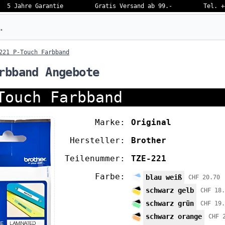
5 Jahre Garantie
Gratis Versand ab 99.-
Tel. +
eben…
221 P-Touch Farbband
rbband Angebote
Touch Farbband
Marke:
Original
Hersteller:
Brother
Teilenummer:
TZE-221
Farbe:
blau weiß
CHF 20.70
schwarz gelb
CHF 18.
schwarz grün
CHF 19.
schwarz orange
CHF 