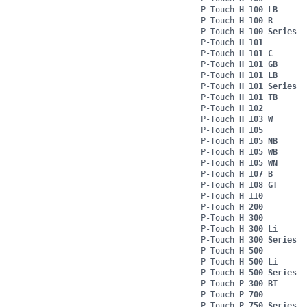
P-Touch
H 100 LB
P-Touch
H 100 R
P-Touch
H 100 Series
P-Touch
H 101
P-Touch
H 101 C
P-Touch
H 101 GB
P-Touch
H 101 LB
P-Touch
H 101 Series
P-Touch
H 101 TB
P-Touch
H 102
P-Touch
H 103 W
P-Touch
H 105
P-Touch
H 105 NB
P-Touch
H 105 WB
P-Touch
H 105 WN
P-Touch
H 107 B
P-Touch
H 108 GT
P-Touch
H 110
P-Touch
H 200
P-Touch
H 300
P-Touch
H 300 Li
P-Touch
H 300 Series
P-Touch
H 500
P-Touch
H 500 Li
P-Touch
H 500 Series
P-Touch
P 300 BT
P-Touch
P 700
P-Touch
P 750 Series