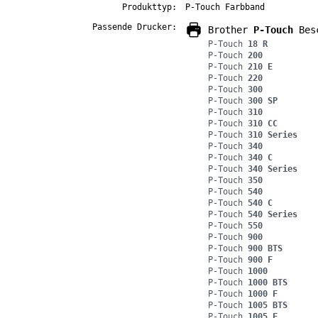
Produkttyp:
P-Touch Farbband
Passende Drucker:
Brother
P-Touch
Besc
P-Touch
18 R
P-Touch
200
P-Touch
210 E
P-Touch
220
P-Touch
300
P-Touch
300 SP
P-Touch
310
P-Touch
310 CC
P-Touch
310 Series
P-Touch
340
P-Touch
340 C
P-Touch
340 Series
P-Touch
350
P-Touch
540
P-Touch
540 C
P-Touch
540 Series
P-Touch
550
P-Touch
900
P-Touch
900 BTS
P-Touch
900 F
P-Touch
1000
P-Touch
1000 BTS
P-Touch
1000 F
P-Touch
1005 BTS
P-Touch
1005 F