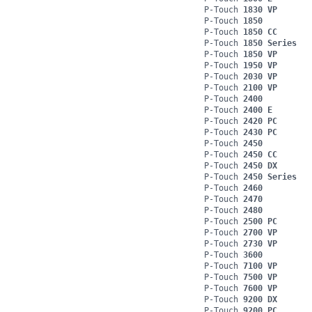
P-Touch
1830 VP
P-Touch
1850
P-Touch
1850 CC
P-Touch
1850 Series
P-Touch
1850 VP
P-Touch
1950 VP
P-Touch
2030 VP
P-Touch
2100 VP
P-Touch
2400
P-Touch
2400 E
P-Touch
2420 PC
P-Touch
2430 PC
P-Touch
2450
P-Touch
2450 CC
P-Touch
2450 DX
P-Touch
2450 Series
P-Touch
2460
P-Touch
2470
P-Touch
2480
P-Touch
2500 PC
P-Touch
2700 VP
P-Touch
2730 VP
P-Touch
3600
P-Touch
7100 VP
P-Touch
7500 VP
P-Touch
7600 VP
P-Touch
9200 DX
P-Touch
9200 PC