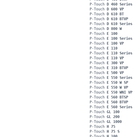
P-Touch
D 460 Series
P-Touch
D 600 VP
P-Touch
D 610 BT
P-Touch
D 610 BTVP
P-Touch
D 610 Series
P-Touch
D 800 W
P-Touch
E 100
P-Touch
E 100 Series
P-Touch
E 100 VP
P-Touch
E 110
P-Touch
E 110 Series
P-Touch
E 110 VP
P-Touch
E 300 VP
P-Touch
E 310 BTVP
P-Touch
E 500 VP
P-Touch
E 550 Series
P-Touch
E 550 W SP
P-Touch
E 550 W VP
P-Touch
E 550 WNI VP
P-Touch
E 560 BTSP
P-Touch
E 560 BTVP
P-Touch
E 560 Series
P-Touch
GL 100
P-Touch
GL 200
P-Touch
GL 1000
P-Touch
H 75
P-Touch
H 75 S
P-Touch
H 100