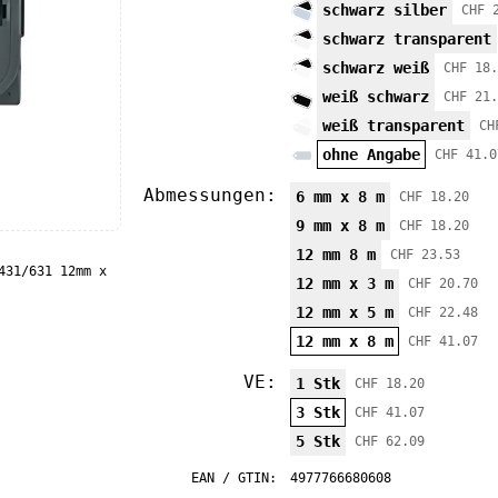
schwarz silber
CHF 
schwarz transparent
schwarz weiß
CHF 18.
weiß schwarz
CHF 21.
weiß transparent
CH
ohne Angabe
CHF 41.0
Abmessungen:
6 mm x 8 m
CHF 18.20
9 mm x 8 m
CHF 18.20
12 mm 8 m
CHF 23.53
431/631 12mm x
12 mm x 3 m
CHF 20.70
12 mm x 5 m
CHF 22.48
12 mm x 8 m
CHF 41.07
VE:
1 Stk
CHF 18.20
3 Stk
CHF 41.07
5 Stk
CHF 62.09
EAN / GTIN:
4977766680608