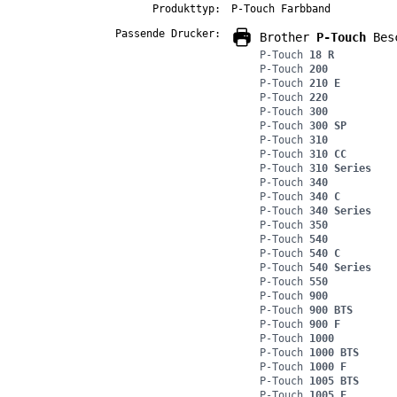
Produkttyp:
P-Touch Farbband
Passende Drucker:
Brother
P-Touch
Besc
P-Touch
18 R
P-Touch
200
P-Touch
210 E
P-Touch
220
P-Touch
300
P-Touch
300 SP
P-Touch
310
P-Touch
310 CC
P-Touch
310 Series
P-Touch
340
P-Touch
340 C
P-Touch
340 Series
P-Touch
350
P-Touch
540
P-Touch
540 C
P-Touch
540 Series
P-Touch
550
P-Touch
900
P-Touch
900 BTS
P-Touch
900 F
P-Touch
1000
P-Touch
1000 BTS
P-Touch
1000 F
P-Touch
1005 BTS
P-Touch
1005 F