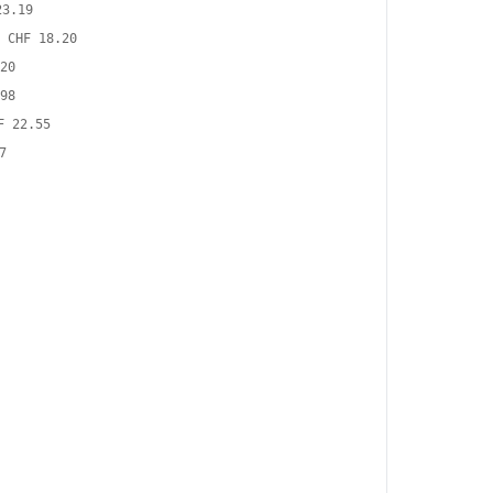
23.19
CHF 18.20
20
98
F 22.55
7