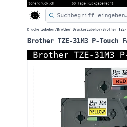
tonerdruck.ch
60 Tage Rückgaberecht
Druckermodell oder Produktnamen eing
Druckerzubehör
/
Brother Druckerzubehör
/
Brother TZE-
Brother TZE-31M3 P-Touch F
Brother TZE-31M3 P