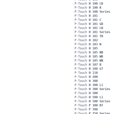
P-Touch
H 100 LB
P-Touch
H 100 R
P-Touch
H 100 Series
P-Touch
H 101
P-Touch
H 101 C
P-Touch
H 101 GB
P-Touch
H 101 LB
P-Touch
H 101 Series
P-Touch
H 101 TB
P-Touch
H 102
P-Touch
H 103 W
P-Touch
H 105
P-Touch
H 105 NB
P-Touch
H 105 WB
P-Touch
H 105 WN
P-Touch
H 107 B
P-Touch
H 108 GT
P-Touch
H 110
P-Touch
H 200
P-Touch
H 300
P-Touch
H 300 Li
P-Touch
H 300 Series
P-Touch
H 500
P-Touch
H 500 Li
P-Touch
H 500 Series
P-Touch
P 300 BT
P-Touch
P 700
P-Touch
P 750 Series