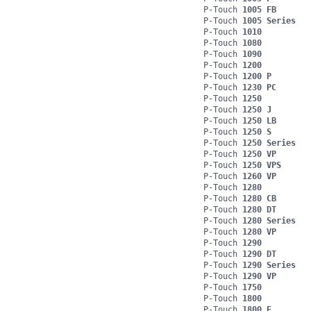
P-Touch
1005 FB
P-Touch
1005 Series
P-Touch
1010
P-Touch
1080
P-Touch
1090
P-Touch
1200
P-Touch
1200 P
P-Touch
1230 PC
P-Touch
1250
P-Touch
1250 J
P-Touch
1250 LB
P-Touch
1250 S
P-Touch
1250 Series
P-Touch
1250 VP
P-Touch
1250 VPS
P-Touch
1260 VP
P-Touch
1280
P-Touch
1280 CB
P-Touch
1280 DT
P-Touch
1280 Series
P-Touch
1280 VP
P-Touch
1290
P-Touch
1290 DT
P-Touch
1290 Series
P-Touch
1290 VP
P-Touch
1750
P-Touch
1800
P-Touch
1800 E