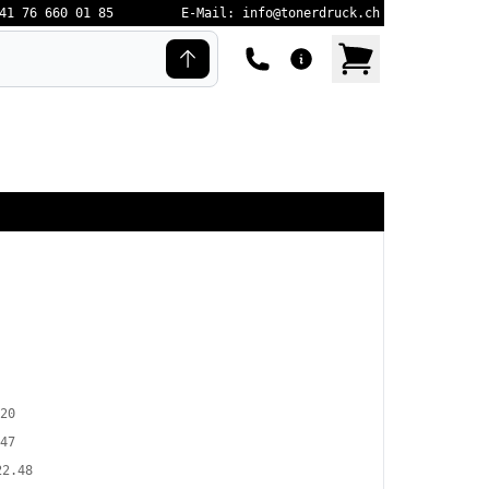
41 76 660 01 85
E-Mail: info@tonerdruck.ch
20
47
22.48