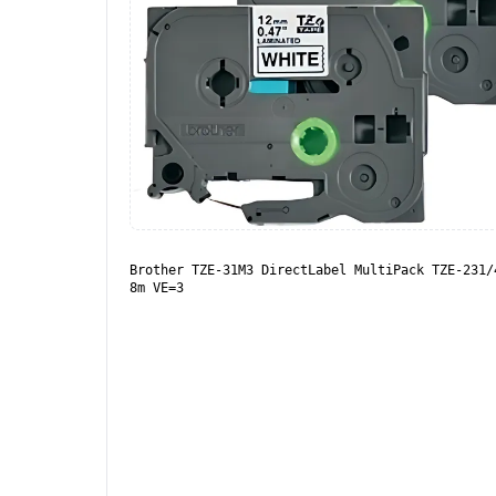
Brother TZE-31M3 DirectLabel MultiPack TZE-231/
8m VE=3