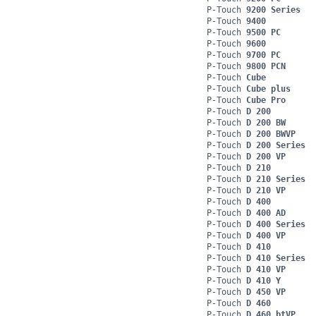
P-Touch
9200 Series
P-Touch
9400
P-Touch
9500 PC
P-Touch
9600
P-Touch
9700 PC
P-Touch
9800 PCN
P-Touch
Cube
P-Touch
Cube plus
P-Touch
Cube Pro
P-Touch
D 200
P-Touch
D 200 BW
P-Touch
D 200 BWVP
P-Touch
D 200 Series
P-Touch
D 200 VP
P-Touch
D 210
P-Touch
D 210 Series
P-Touch
D 210 VP
P-Touch
D 400
P-Touch
D 400 AD
P-Touch
D 400 Series
P-Touch
D 400 VP
P-Touch
D 410
P-Touch
D 410 Series
P-Touch
D 410 VP
P-Touch
D 410 Y
P-Touch
D 450 VP
P-Touch
D 460
P-Touch
D 460 btVP