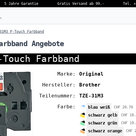
5 Jahre Garantie
Gratis Versand ab 99.-
Tel. +
eben…
31M3 P-Touch Farbband
arbband Angebote
-Touch Farbband
Marke:
Original
Hersteller:
Brother
Teilenummer:
TZE-31M3
Farbe:
blau weiß
CHF 20.70
schwarz gelb
CHF 18.
schwarz grün
CHF 19.
schwarz orange
CHF 